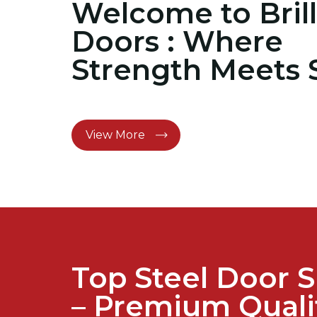
Welcome to Brill
Doors : Where
Strength Meets 
View More
Top Steel Door S
– Premium Quali