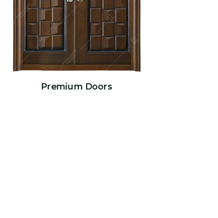
Premium Doors