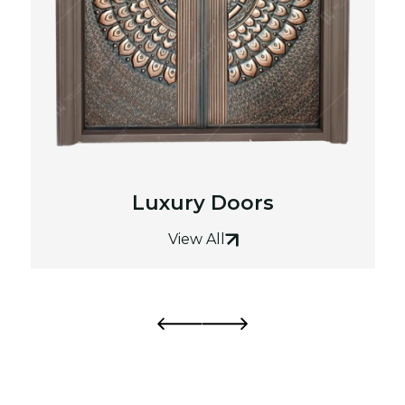
Luxury Doors
View All