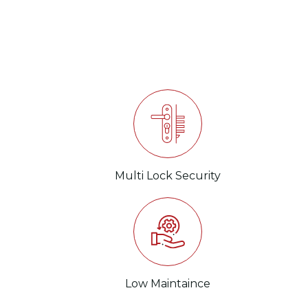
ent
Multi Lock Security
Low Maintaince