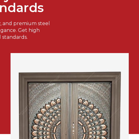
andards
y, and premium steel
legance. Get high
l standards.