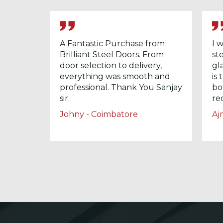
A Fantastic Purchase from
I 
Brilliant Steel Doors. From
st
door selection to delivery,
gl
everything was smooth and
is
professional. Thank You Sanjay
bo
sir.
re
Johny - Coimbatore
Aj