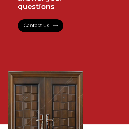
questions
Contact Us