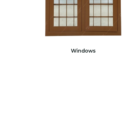
Windows