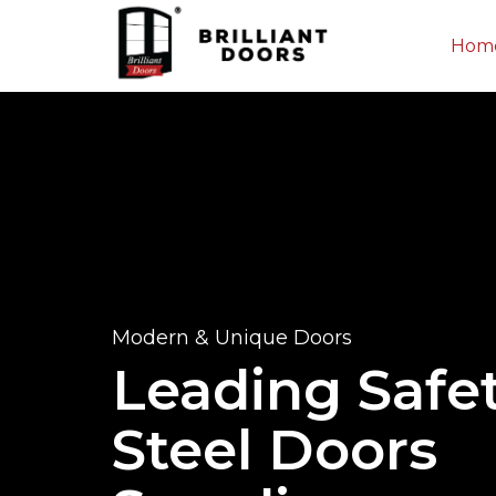
Hom
Modern & Unique Doors
Leading Safe
Steel Doors