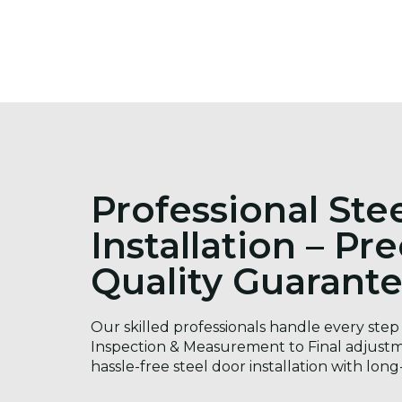
Professional Ste
Installation – Pr
Quality Guarant
Our skilled professionals handle every step 
Inspection & Measurement to Final adjustm
hassle-free steel door installation with long-