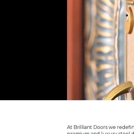
At Brilliant Doors we redefi
premium and luxury steel do