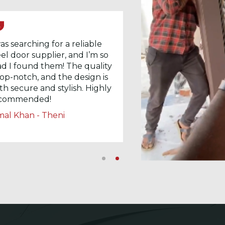
was searching for a reliable
eel door supplier, and I’m so
ad I found them! The quality
 top-notch, and the design is
th secure and stylish. Highly
commended!
mal Khan - Theni