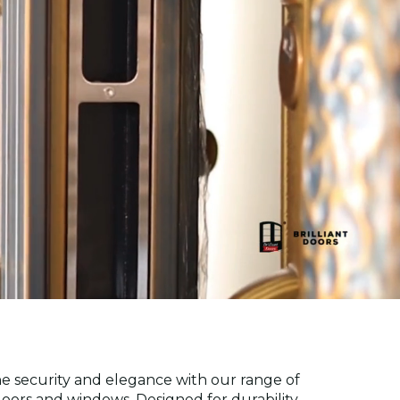
ne security and elegance with our range of
ors and windows. Designed for durability,