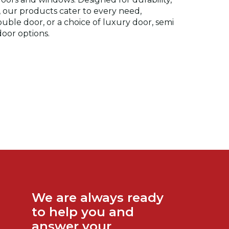
y, our products cater to every need,
double door, or a choice of luxury door, semi
oor options.
We are always ready
to help you and
answer your