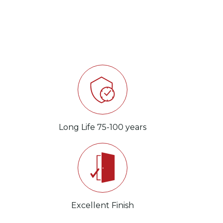
s
Long Life 75-100 years
Wea
s
Excellent Finish