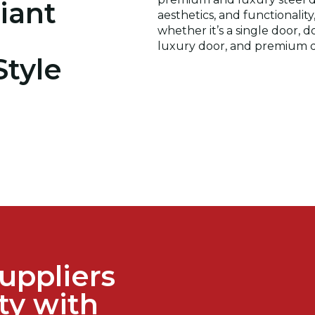
iant
aesthetics, and functionalit
whether it’s a single door, 
luxury door, and premium d
Style
uppliers
ty with