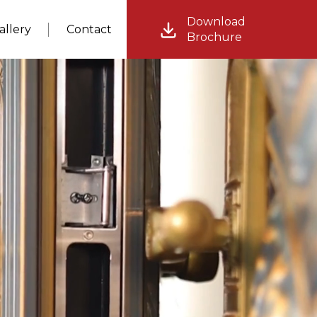
Download
allery
Contact
Brochure