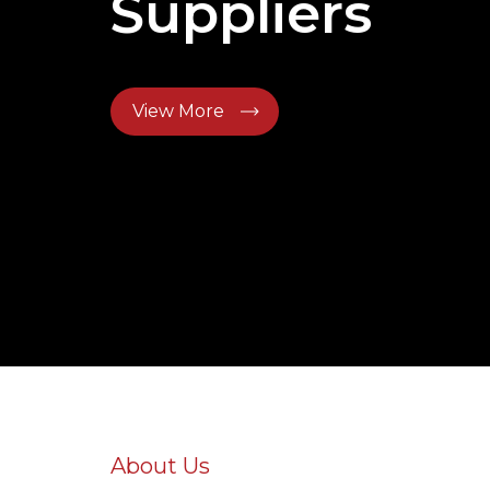
Suppliers
View More
About Us