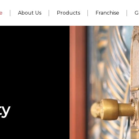
e
About Us
Products
Franchise
G
ty