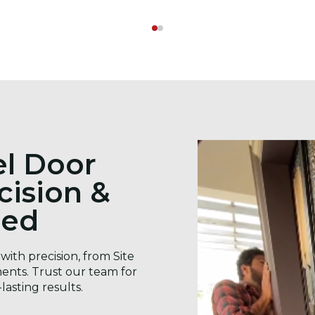
el Door
ecision &
eed
with precision, from Site
ents. Trust our team for
lasting results.