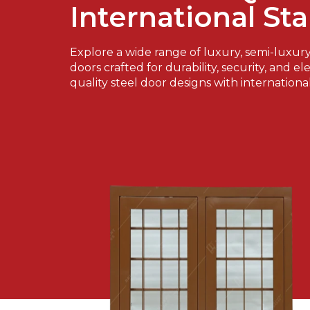
International St
Explore a wide range of luxury, semi-luxur
doors crafted for durability, security, and e
quality steel door designs with internationa