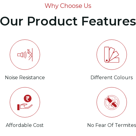
Why Choose Us
Our Product Feature
Noise Resistance
Different Colours
Affordable Cost
No Fear Of Termite