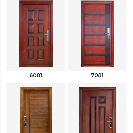
6081
7081