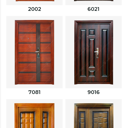
2002
6021
7081
9016