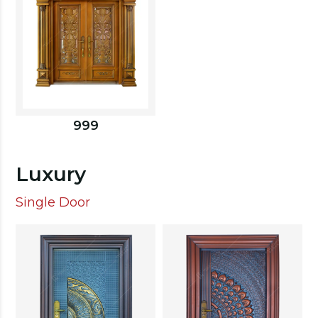
999
Luxury
Single Door