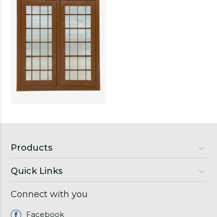
Products
Quick Links
Luxury Doors
Premium Doors
Connect with you
About Us
Semi Luxury Doors
Gallery
Facebook