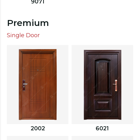
9071
Premium
Single Door
2002
6021