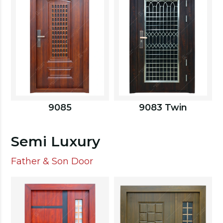
9085
9083 Twin
Semi Luxury
Father & Son Door