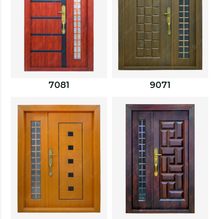
7081
9071