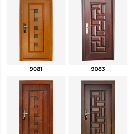
9081
9083