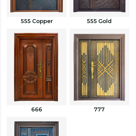
555 Copper
555 Gold
666
777