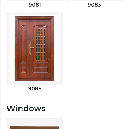
9081
9083
9085
Windows