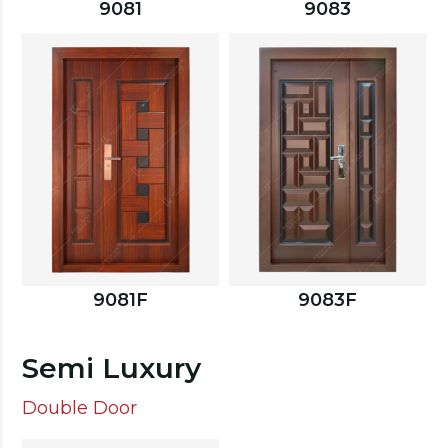
9081
9083
9081F
9083F
Semi Luxury
Double Door