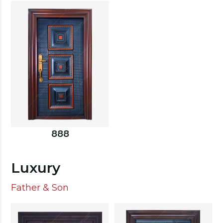
888
Luxury
Father & Son