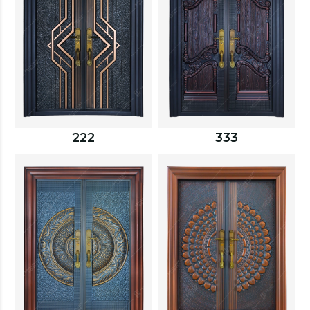
222
333