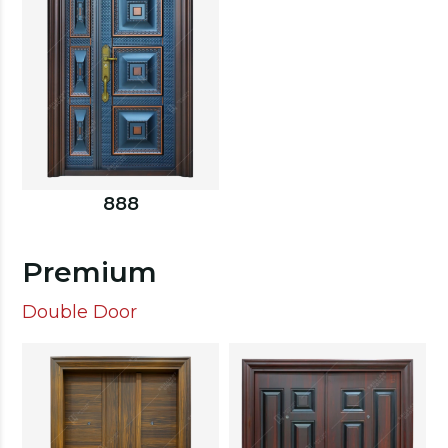
888
Premium
Double Door