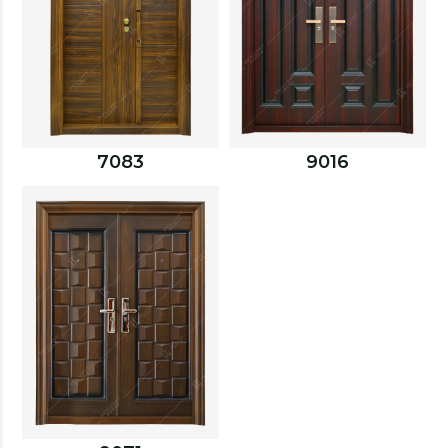
7083
9016