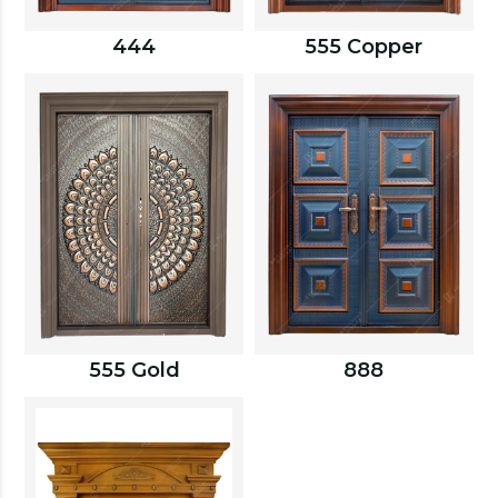
444
555 Copper
555 Gold
888