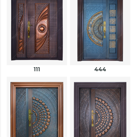
111
444