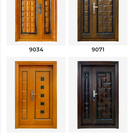
9034
9071