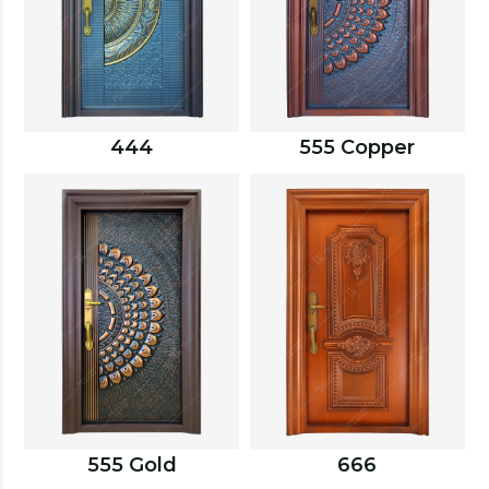
444
555 Copper
555 Gold
666