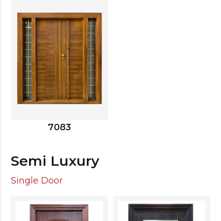
7083
Semi Luxury
Single Door