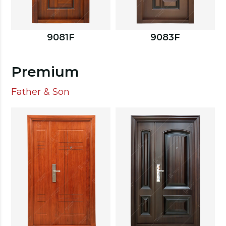
9081F
9083F
Premium
Father & Son