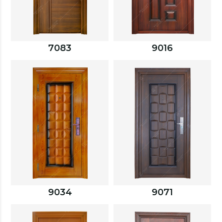
7083
9016
9034
9071