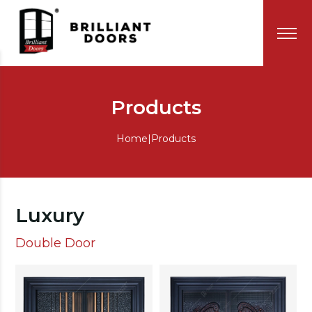
Products
Home
|
Products
Luxury
Double Door