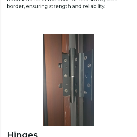
border, ensuring strength and reliability.
Hinges