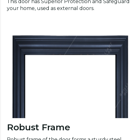
This door has Superior Protection and Safeguard
your home, used as external doors.
Robust Frame
Robust frame of the door forms a sturdy steel