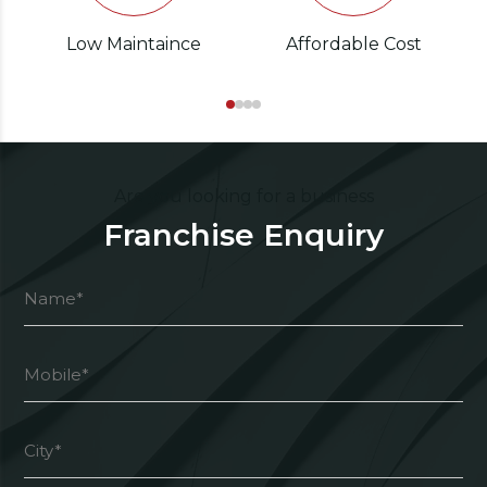
Low Maintaince
Affordable Cost
Are you looking for a business
Franchise Enquiry