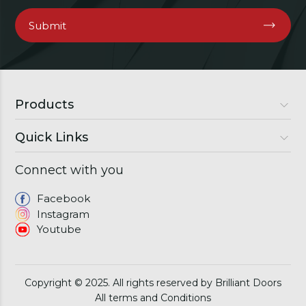
Products
Quick Links
Luxury Doors
Premium Doors
Connect with you
About Us
Semi Luxury Doors
Gallery
Facebook
Windows
Instagram
Franchise
Youtube
Download Brochure
Contact
Copyright © 2025. All rights reserved by Brilliant Doors
All terms and Conditions