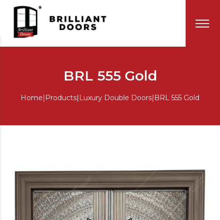
BRL 555 Gold
Home
|
Products
|
Luxury Double Doors
|
BRL 555 Gold