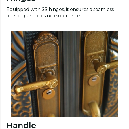
Equipped with SS hinges, it ensures a seamless
opening and closing experience.
Handle