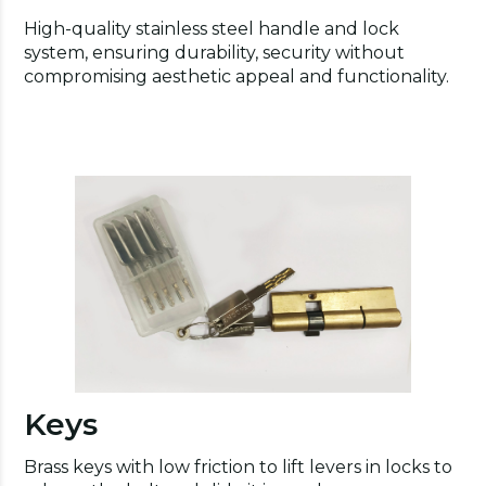
High-quality stainless steel handle and lock
system, ensuring durability, security without
compromising aesthetic appeal and functionality.
Keys
Brass keys with low friction to lift levers in locks to