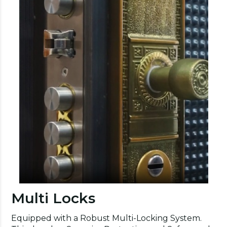
Multi Locks
Equipped with a Robust Multi-Locking System.