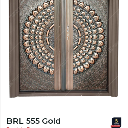
BRL 555 Gold