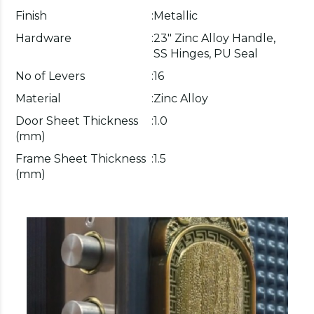
Finish
:
Metallic
Hardware
:
23" Zinc Alloy Handle,
SS Hinges, PU Seal
No of Levers
:
16
Material
:
Zinc Alloy
Door Sheet Thickness
:
1.0
(mm)
Frame Sheet Thickness
:
1.5
(mm)