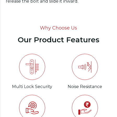
release the bolt and slide it inward.
Why Choose Us
Our Product Features
Multi Lock Security
Noise Resistance