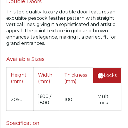
Double Doors
This top quality luxury double door features an
exquisite peacock feather pattern with straight
vertical lines, giving it a sophisticated and artistic
appeal. The paint texture in gold and brown
enhances its elegance, making it a perfect fit for
grand entrances.
Available Sizes
Height
Width
Thickness
Locks
(mm)
(mm)
(mm)
1600 /
Multi
2050
100
1800
Lock
Specification