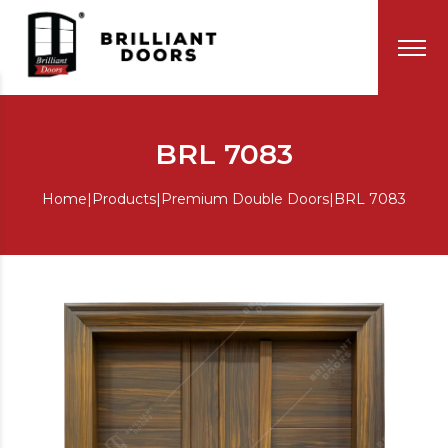
BRL 7083
Home
|
Products
|
Premium Double Doors
|
BRL 7083