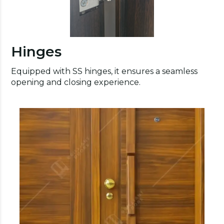
Hinges
Equipped with SS hinges, it ensures a seamless
opening and closing experience.