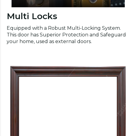
Multi Locks
Equipped with a Robust Multi-Locking System.
This door has Superior Protection and Safeguard
your home, used as external doors.