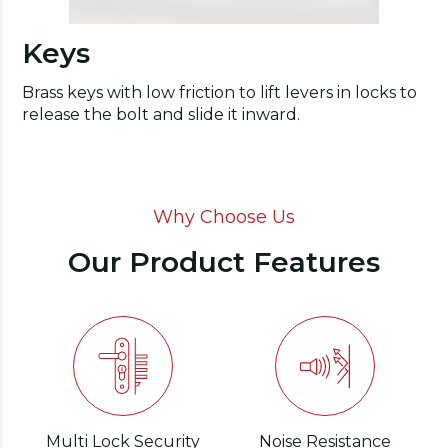
Keys
Brass keys with low friction to lift levers in locks to
release the bolt and slide it inward.
Why Choose Us
Our Product Features
Multi Lock Security
Noise Resistance