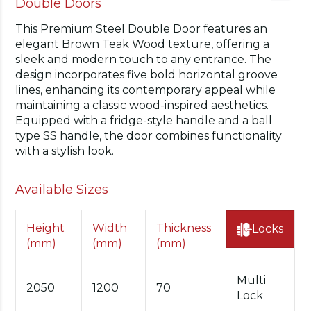
Double Doors
This Premium Steel Double Door features an
elegant Brown Teak Wood texture, offering a
sleek and modern touch to any entrance. The
design incorporates five bold horizontal groove
lines, enhancing its contemporary appeal while
maintaining a classic wood-inspired aesthetics.
Equipped with a fridge-style handle and a ball
type SS handle, the door combines functionality
with a stylish look.
Available Sizes
Height
Width
Thickness
Locks
(mm)
(mm)
(mm)
Multi
2050
1200
70
Lock