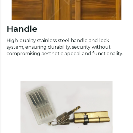
Handle
High-quality stainless steel handle and lock
system, ensuring durability, security without
compromising aesthetic appeal and functionality.