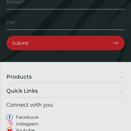
Products
Quick Links
Luxury Doors
Premium Doors
Connect with you
About Us
Semi Luxury Doors
Gallery
Facebook
Windows
Instagram
Franchise
Youtube
Download Brochure