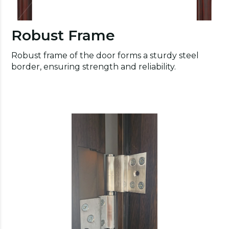
Robust Frame
Robust frame of the door forms a sturdy steel
border, ensuring strength and reliability.