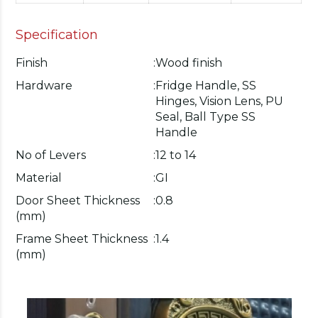
Specification
Finish
:
Wood finish
Hardware
:
Fridge Handle, SS
Hinges, Vision Lens, PU
Seal, Ball Type SS
Handle
No of Levers
:
12 to 14
Material
:
GI
Door Sheet Thickness
:
0.8
(mm)
Frame Sheet Thickness
:
1.4
(mm)