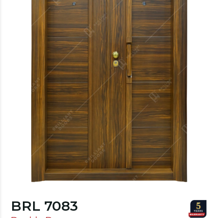
BRL 7083