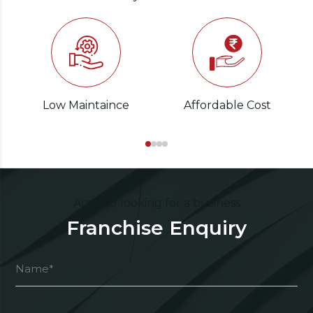
Low Maintaince
Affordable Cost
Are you looking for a business
Franchise Enquiry