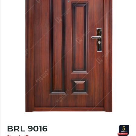
BRL 9016