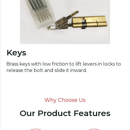
Keys
Brass keys with low friction to lift levers in locks to
release the bolt and slide it inward.
Why Choose Us
Our Product Features