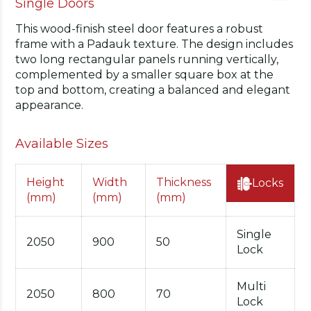
Single Doors
This wood-finish steel door features a robust
frame with a Padauk texture. The design includes
two long rectangular panels running vertically,
complemented by a smaller square box at the
top and bottom, creating a balanced and elegant
appearance.
Available Sizes
Height
Width
Thickness
Locks
(mm)
(mm)
(mm)
Single
2050
900
50
Lock
Multi
2050
800
70
Lock