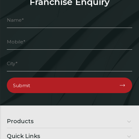
Franchise Enquiry
Products
Quick Links
Luxury Doors