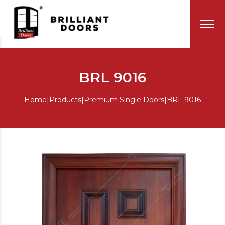
BRL 9016
Home
|
Products
|
Premium Single Doors
|
BRL 9016