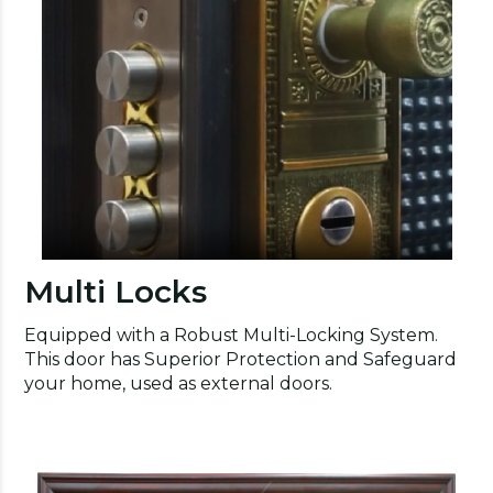
Multi Locks
Equipped with a Robust Multi-Locking System.
This door has Superior Protection and Safeguard
your home, used as external doors.