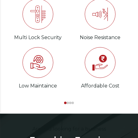
Multi Lock Security
Noise Resistance
Low Maintaince
Affordable Cost
Are you looking for a business