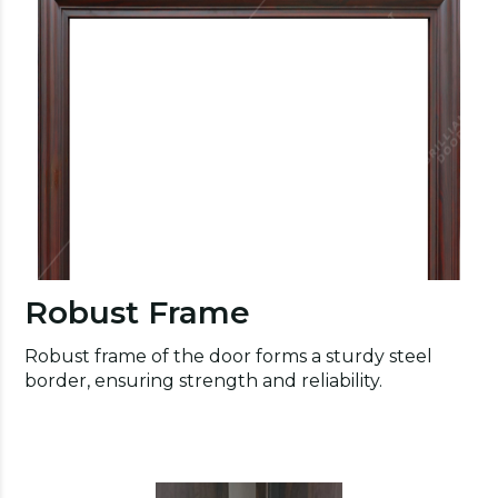
Robust Frame
Robust frame of the door forms a sturdy steel
border, ensuring strength and reliability.