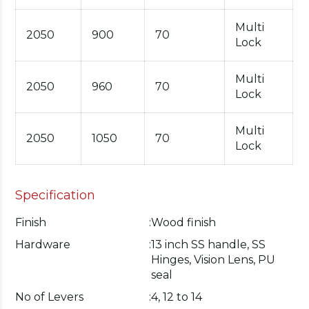
Multi
2050
900
70
Lock
Multi
2050
960
70
Lock
Multi
2050
1050
70
Lock
Specification
Finish
:
Wood finish
Hardware
:
13 inch SS handle, SS
Hinges, Vision Lens, PU
seal
No of Levers
:
4, 12 to 14