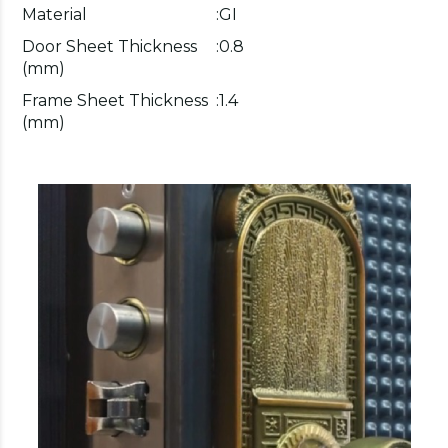
Material
:
GI
Door Sheet Thickness
:
0.8
(mm)
Frame Sheet Thickness
:
1.4
(mm)