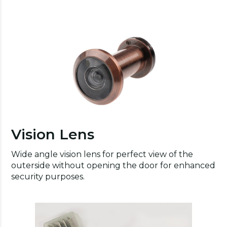
Vision Lens
Wide angle vision lens for perfect view of the
outerside without opening the door for enhanced
security purposes.