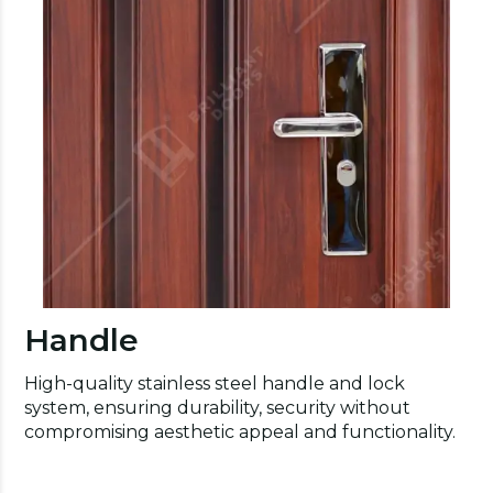
Handle
High-quality stainless steel handle and lock
system, ensuring durability, security without
compromising aesthetic appeal and functionality.