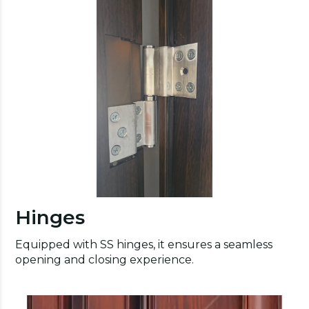
Hinges
Equipped with SS hinges, it ensures a seamless
opening and closing experience.