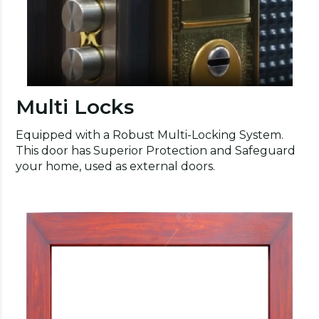
Multi Locks
Equipped with a Robust Multi-Locking System.
This door has Superior Protection and Safeguard
your home, used as external doors.