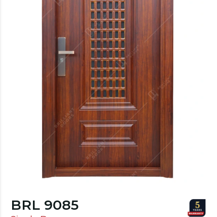
BRL 9085