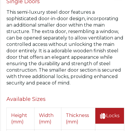
Single Doors
This semi-luxury steel door features a
sophisticated door-in-door design, incorporating
an additional smaller door within the main
structure. The extra door, resembling a window,
can be opened separately to allow ventilation and
controlled access without unlocking the main
door entirely. It is a adorable wooden finish steel
door that offers an elegant appearance while
ensuring the durability and strength of steel
construction. The smaller door section is secured
with three additional locks, providing enhanced
security and peace of mind.
Available Sizes
Height
Width
Thickness
Locks
(mm)
(mm)
(mm)