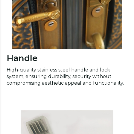
Handle
High-quality stainless steel handle and lock
system, ensuring durability, security without
compromising aesthetic appeal and functionality.