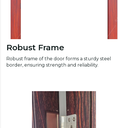
Robust Frame
Robust frame of the door forms a sturdy steel
border, ensuring strength and reliability.