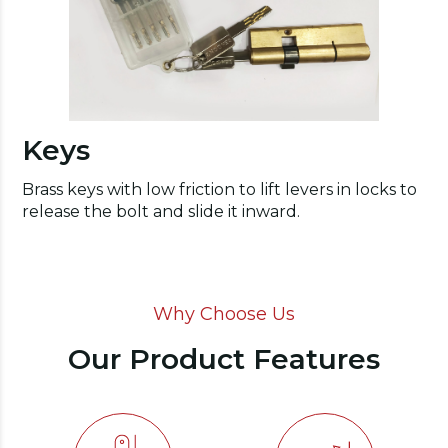
Keys
Brass keys with low friction to lift levers in locks to
release the bolt and slide it inward.
Why Choose Us
Our Product Features