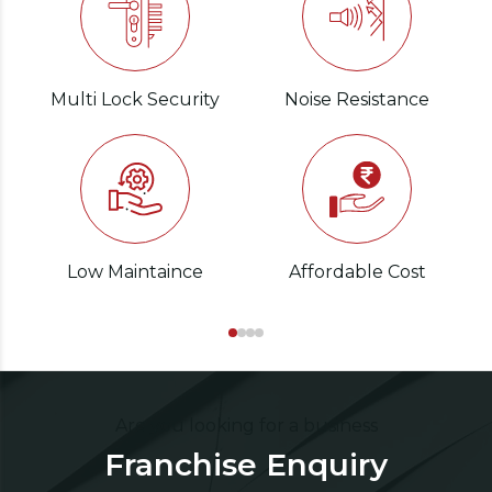
Multi Lock Security
Noise Resistance
Low Maintaince
Affordable Cost
Are you looking for a business
Franchise Enquiry