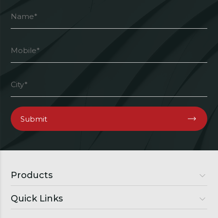
Products
Quick Links
Luxury Doors
Premium Doors