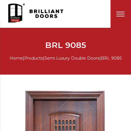
BRL 9085
Home
|
Products
|
Semi Luxury Double Doors
|
BRL 9085