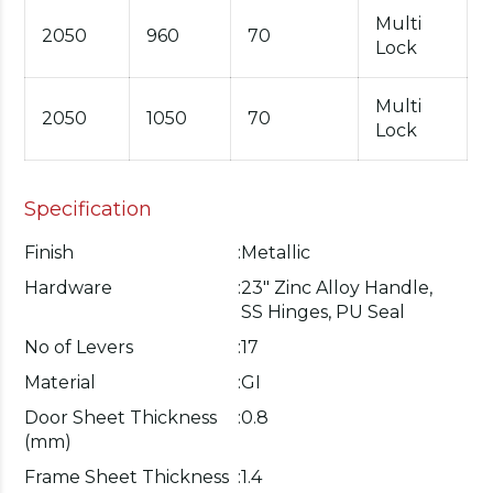
Multi
2050
960
70
Lock
Multi
2050
1050
70
Lock
Specification
Finish
:
Metallic
Hardware
:
23" Zinc Alloy Handle,
SS Hinges, PU Seal
No of Levers
:
17
Material
:
GI
Door Sheet Thickness
:
0.8
(mm)
Frame Sheet Thickness
:
1.4