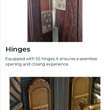
Hinges
Equipped with SS hinges, it ensures a seamless
opening and closing experience.